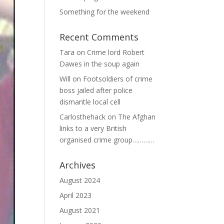
Something for the weekend
Recent Comments
Tara
on
Crime lord Robert
Dawes in the soup again
Will
on
Footsoldiers of crime
boss jailed after police
dismantle local cell
Carlosthehack
on
The Afghan
links to a very British
organised crime group…………
Archives
August 2024
April 2023
August 2021