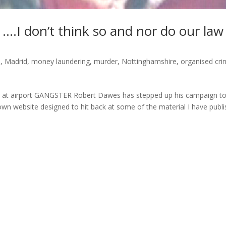
….I don’t think so and nor do our law
s
,
Madrid
,
money laundering
,
murder
,
Nottinghamshire
,
organised cr
s at airport GANGSTER Robert Dawes has stepped up his campaign t
wn website designed to hit back at some of the material I have publ