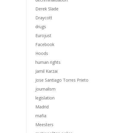
Derek Slade
Draycott
drugs
Eurojust
Facebook
Hoods
human rights
Jamil Karzai
Jose Santiago Torres Prieto
journalism
legislation
Madrid
mafia
Meesters