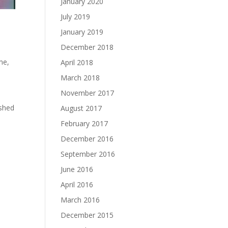
January 2020
July 2019
January 2019
December 2018
ime
,
April 2018
March 2018
November 2017
o
ished
August 2017
February 2017
December 2016
September 2016
June 2016
April 2016
March 2016
December 2015