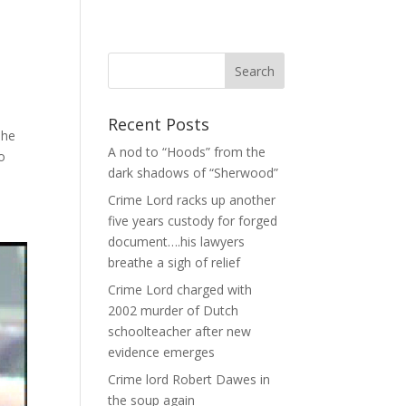
Recent Posts
The
A nod to “Hoods” from the
o
dark shadows of “Sherwood”
Crime Lord racks up another
five years custody for forged
document….his lawyers
breathe a sigh of relief
Crime Lord charged with
2002 murder of Dutch
schoolteacher after new
evidence emerges
Crime lord Robert Dawes in
the soup again