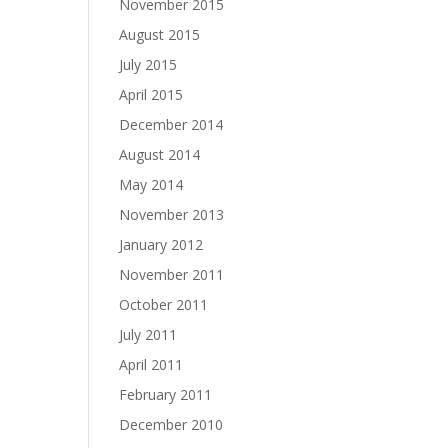
November 2015
August 2015
July 2015
April 2015
December 2014
August 2014
May 2014
November 2013
January 2012
November 2011
October 2011
July 2011
April 2011
February 2011
December 2010