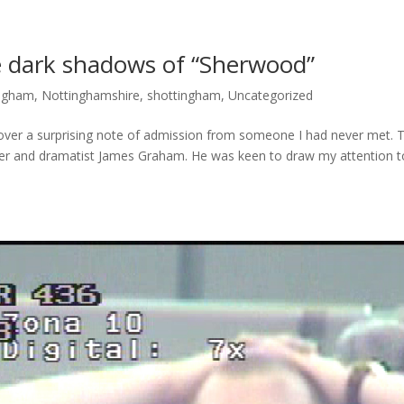
e dark shadows of “Sherwood”
ingham
,
Nottinghamshire
,
shottingham
,
Uncategorized
ver a surprising note of admission from someone I had never met. 
ter and dramatist James Graham. He was keen to draw my attention t