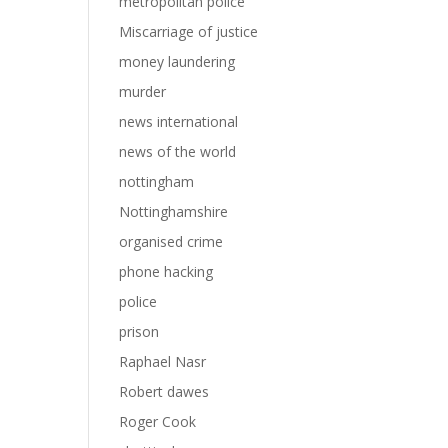
metropolitan police
Miscarriage of justice
money laundering
murder
news international
news of the world
nottingham
Nottinghamshire
organised crime
phone hacking
police
prison
Raphael Nasr
Robert dawes
Roger Cook