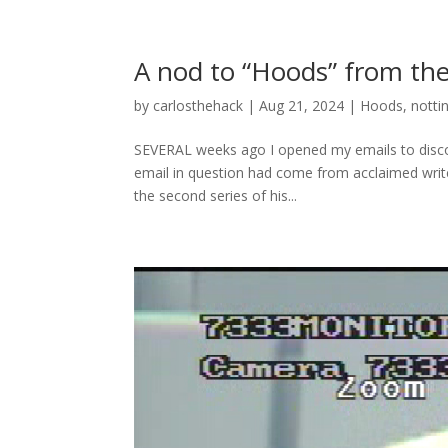
A nod to “Hoods” from th
by
carlosthehack
|
Aug 21, 2024
|
Hoods
,
nott
SEVERAL weeks ago I opened my emails to disco
email in question had come from acclaimed wri
the second series of his...