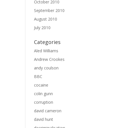
October 2010
September 2010
August 2010
July 2010
Categories
Aled Williams
Andrew Crookes
andy coulson
BBC
cocaine
colin gunn
corruption
david cameron
david hunt
decriminalisation