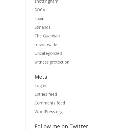
shottingham
SOCA
spain
Stirlands
The Guardian
trevor wade
Uncategorized
witness protection
Meta
Log in
Entries feed
Comments feed
WordPress.org
Follow me on Twitter