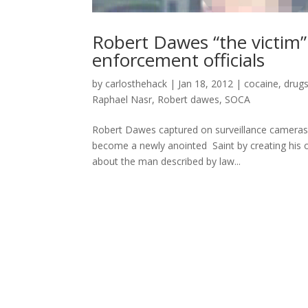
Robert Dawes “the victim” 
enforcement officials
by
carlosthehack
|
Jan 18, 2012
|
cocaine
,
drug
Raphael Nasr
,
Robert dawes
,
SOCA
Robert Dawes captured on surveillance camera
become a newly anointed Saint by creating his o
about the man described by law...